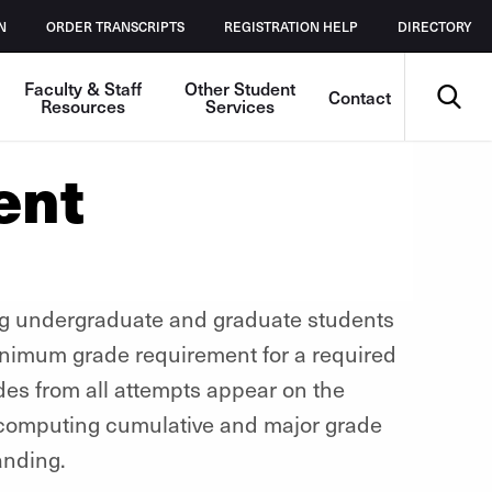
N
ORDER TRANSCRIPTS
REGISTRATION HELP
DIRECTORY
Search
Faculty & Staff
Other Student
Contact
Resources
Services
ent
ng undergraduate and graduate students
minimum grade requirement for a required
es from all attempts appear on the
n computing cumulative and major grade
anding.