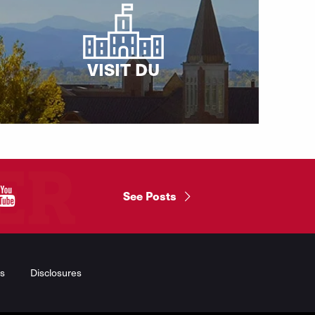
VISIT DU
"
See Posts
s
Disclosures