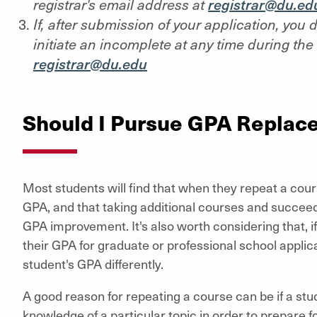
registrar's email address at
registrar@du.ed
If, after submission of your application, you
initiate an incomplete at any time during the 
registrar@du.edu
Should I Pursue GPA Replac
Most students will find that when they repeat a cours
GPA, and that taking additional courses and succeed
GPA improvement. It's also worth considering that, if
their GPA for graduate or professional school applic
student's GPA differently.
A good reason for repeating a course can be if a stu
knowledge of a particular topic in order to prepare