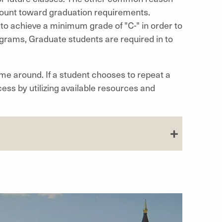
count toward graduation requirements.
o achieve a minimum grade of "C-" in order to
rams, Graduate students are required in to
ime around. If a student chooses to repeat a
ess by utilizing available resources and