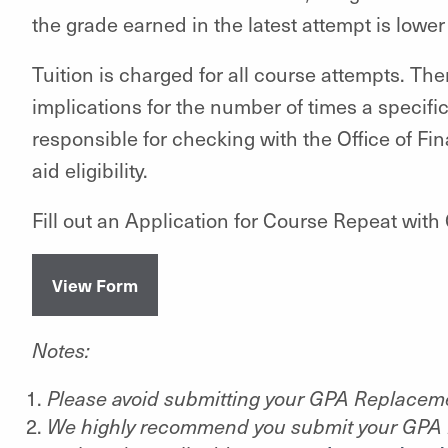
the grade earned in the latest attempt is lowe
Tuition is charged for all course attempts. The
implications for the number of times a specifi
responsible for checking with the Office of Fi
aid eligibility.
Fill out an Application for Course Repeat wi
View Form
Notes:
Please avoid submitting your GPA Replacem
We highly recommend you submit your GPA 