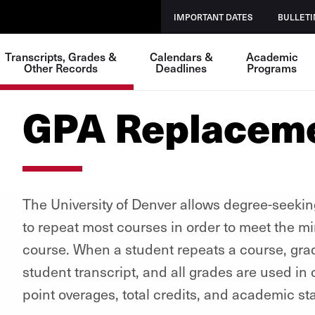
IMPORTANT DATES
BULLETI
Transcripts, Grades &
Calendars &
Academic
Other Records
Deadlines
Programs
GPA Replacem
The University of Denver allows degree-seeki
to repeat most courses in order to meet the 
course. When a student repeats a course, grad
student transcript, and all grades are used i
point overages, total credits, and academic st