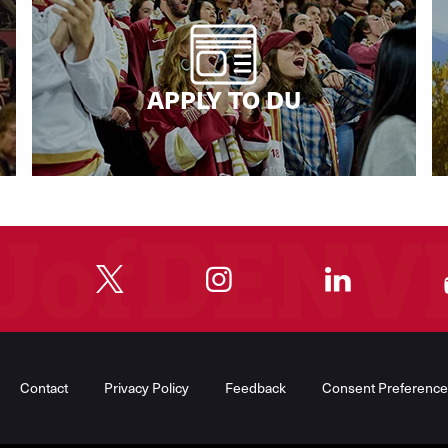
APPLY TO DU
"
"
"
"
Contact
Privacy Policy
Feedback
Consent Preference