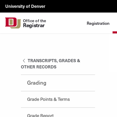
Skip to Content
Registrar
University of Denver
Utility
Office of the
Registration
Registrar
TRANSCRIPTS, GRADES &
OTHER RECORDS
Grading
Grade Points & Terms
Grade Report