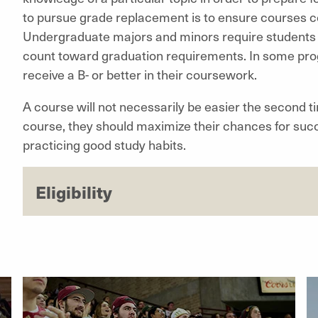
to pursue grade replacement is to ensure courses 
Undergraduate majors and minors require students t
count toward graduation requirements. In some prog
receive a B- or better in their coursework.
A course will not necessarily be easier the second t
course, they should maximize their chances for succ
practicing good study habits.
Eligibility