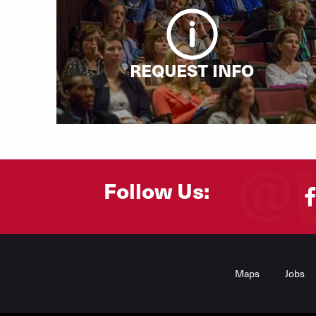
REQUEST INFO
Follow Us:
Footer
Menu
Maps
Jobs