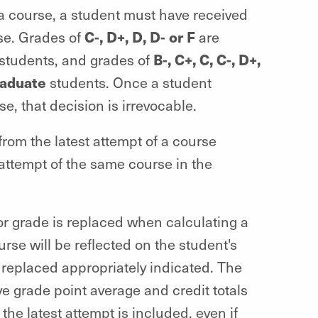
 a course, a student must have received
C-, D+, D, D- or F
rse. Grades of
are
B-, C+, C, C-, D+,
students, and grades of
raduate
students. Once a student
e, that decision is irrevocable.
om the latest attempt of a course
 attempt of the same course in the
ior grade is replaced when calculating a
urse will be reflected on the student's
 replaced appropriately indicated. The
e grade point average and credit totals
the latest attempt is included, even if