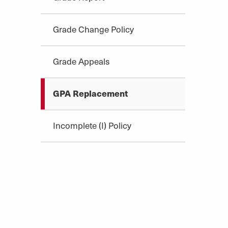
Grade Change Policy
Grade Appeals
GPA Replacement
Incomplete (I) Policy