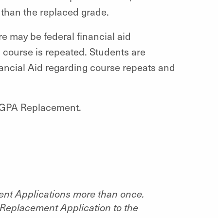
r than the replaced grade.
re may be federal financial aid
c course is repeated. Students are
nancial Aid regarding course repeats and
th GPA Replacement.
ent Applications more than once.
Replacement Application to the