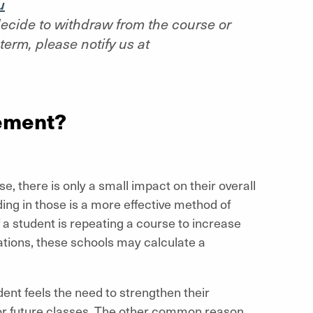
u
 decide to withdraw from the course or
term, please notify us at
ement?
e, there is only a small impact on their overall
ing in those is a more effective method of
 a student is repeating a course to increase
ations, these schools may calculate a
dent feels the need to strengthen their
 for future classes. The other common reason