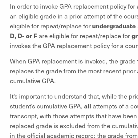
In order to invoke GPA replacement policy for
an eligible grade in a prior attempt of the cou
undergraduate
eligible for repeat/replace for
D, D- or F
g
are eligible for repeat/replace for
invokes the GPA replacement policy for a cours
When GPA replacement is invoked, the grade fr
replaces the grade from the most recent prior
cumulative GPA.
It's important to understand that, while the pr
all
student's cumulative GPA,
attempts of a co
transcript, with those attempts that have been
replaced grade is excluded from the cumulativ
in the official academic record; the grade from 