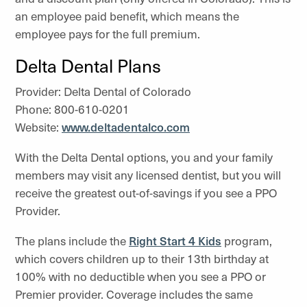
an employee paid benefit, which means the
employee pays for the full premium.
Delta Dental Plans
Provider: Delta Dental of Colorado
Phone: 800-610-0201
Website:
www.deltadentalco.com
With the Delta Dental options, you and your family
members may visit any licensed dentist, but you will
receive the greatest out-of-savings if you see a PPO
Provider.
The plans include the
Right Start 4 Kids
program,
which covers children up to their 13th birthday at
100% with no deductible when you see a PPO or
Premier provider. Coverage includes the same