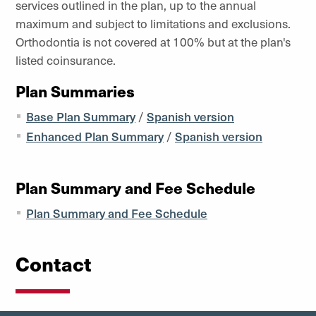
services outlined in the plan, up to the annual
maximum and subject to limitations and exclusions.
Orthodontia is not covered at 100% but at the plan's
listed coinsurance.
Plan Summaries
Base Plan Summary
/
Spanish version
Enhanced Plan Summary
/
Spanish version
Plan Summary and Fee Schedule
Plan Summary and Fee Schedule
Contact