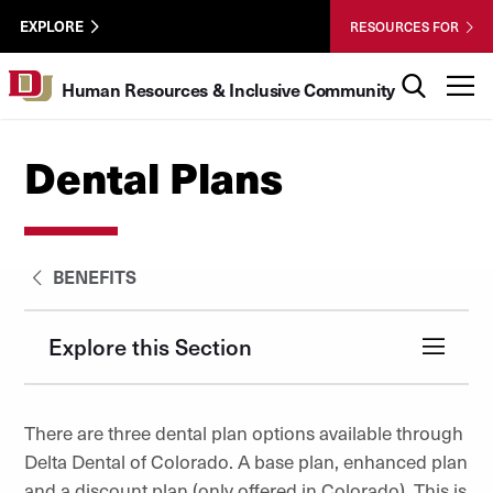
Skip to Content
HRIC
University of Denver
EXPLORE
RESOURCES FOR
UTL
Search
T
Human Resources & Inclusive Community
Dental Plans
BENEFITS
Explore this Section
There are three dental plan options available through
Delta Dental of Colorado. A base plan, enhanced plan
and a discount plan (only offered in Colorado). This is