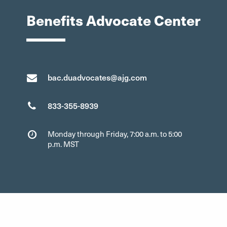
Benefits Advocate Center
bac.duadvocates@ajg.com
833-355-8939
Monday through Friday, 7:00 a.m. to 5:00
p.m. MST