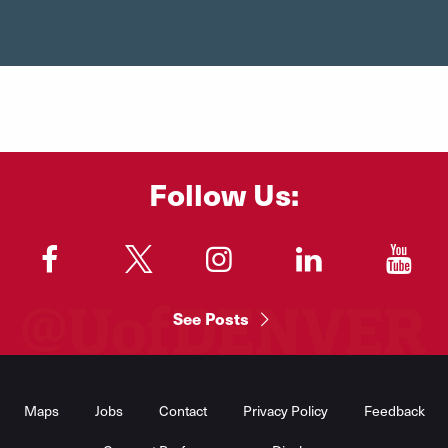
Follow Us:
"
"
"
"
"
See Posts
Footer
Menu
Maps
Jobs
Contact
Privacy Policy
Feedback