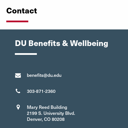
Contact
DU Benefits & Wellbeing
benefits@du.edu
303-871-2360
Mary Reed Building
2199 S. University Blvd.
Denver, CO 80208