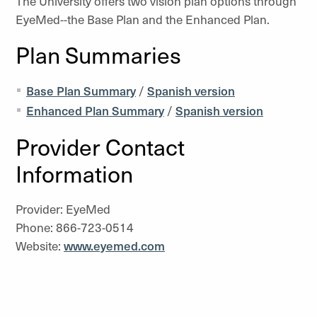
The University offers two vision plan options through
EyeMed--the Base Plan and the Enhanced Plan.
Plan Summaries
Base Plan Summary
/
Spanish version
Enhanced Plan Summary
/
Spanish version
Provider Contact
Information
Provider: EyeMed
Phone: 866-723-0514
Website:
www.eyemed.com