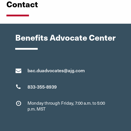
Contact
Benefits Advocate Center
bac.duadvocates@ajg.com
833-355-8939
Monday through Friday, 7:00 a.m. to 5:00
p.m. MST