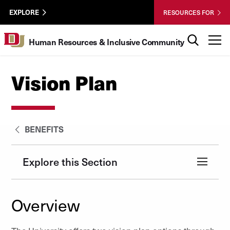
Skip to Content
HRIC
University of Denver
EXPLORE
RESOURCES FOR
UTL
Search
T
Human Resources & Inclusive Community
Vision Plan
BENEFITS
Explore this Section
Overview