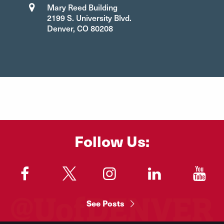
Mary Reed Building
2199 S. University Blvd.
Denver, CO 80208
Follow Us:
"
"
"
"
"
See Posts