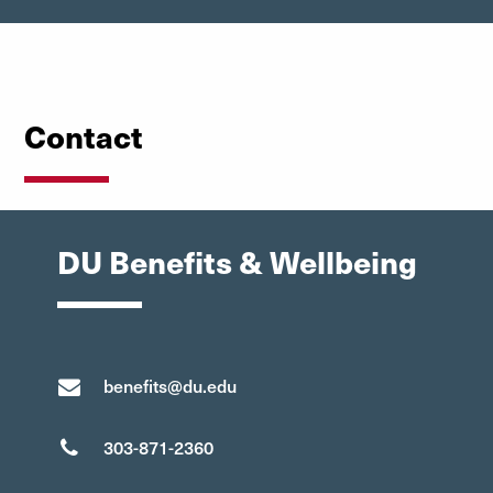
Contact
DU Benefits & Wellbeing
benefits@du.edu
303-871-2360