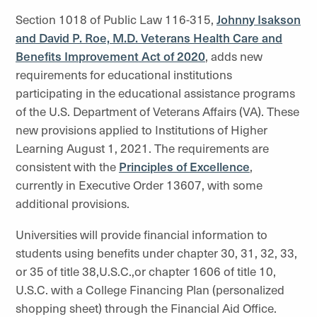
Section 1018 of Public Law 116-315,
Johnny Isakson
and David P. Roe, M.D. Veterans Health Care and
Benefits Improvement Act of 2020
, adds new
requirements for educational institutions
participating in the educational assistance programs
of the U.S. Department of Veterans Affairs (VA). These
new provisions applied to Institutions of Higher
Learning August 1, 2021. The requirements are
consistent with the
Principles of Excellence
,
currently in Executive Order 13607, with some
additional provisions.
Universities will provide financial information to
students using benefits under chapter 30, 31, 32, 33,
or 35 of title 38,U.S.C.,or chapter 1606 of title 10,
U.S.C. with a College Financing Plan (personalized
shopping sheet) through the Financial Aid Office.