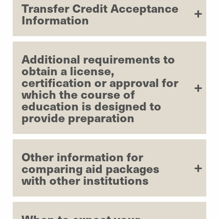
Transfer Credit Acceptance
Information
Additional requirements to
obtain a license,
certification or approval for
which the course of
education is designed to
provide preparation
Other information for
comparing aid packages
with other institutions
When to expect your