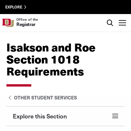
Skip to Content
Registrar
University of Denver
EXPLORE
Utility
Search
Office of the
T
Registrar
Isakson and Roe
Section 1018
Requirements
OTHER STUDENT SERVICES
Explore this Section