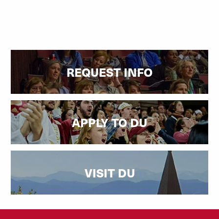
REQUEST INFO
APPLY TO DU
VISIT DU