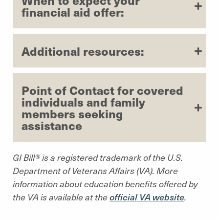
financial aid offer:
Additional resources:
Point of Contact for covered
individuals and family
members seeking
assistance
GI Bill® is a registered trademark of the U.S.
Department of Veterans Affairs (VA). More
information about education benefits offered by
the VA is available at the
official VA website
.