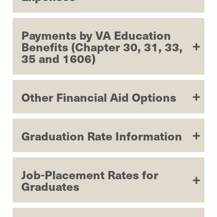
Payments by VA Education
Benefits (Chapter 30, 31, 33,
35 and 1606)
Other Financial Aid Options
Graduation Rate Information
Job-Placement Rates for
Graduates