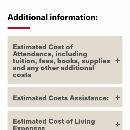
Additional information:
Estimated Cost of
Attendance, including
tuition, fees, books, supplies
and any other additional
costs
Estimated Costs Assistance:
Estimated Cost of Living
Expenses